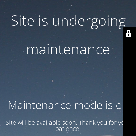
Site is undergoing
maintenance
Maintenance mode is on
Site will be available soon. Thank you for your
patience!