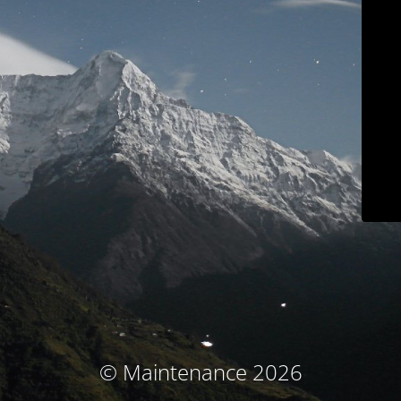
© Maintenance 2026