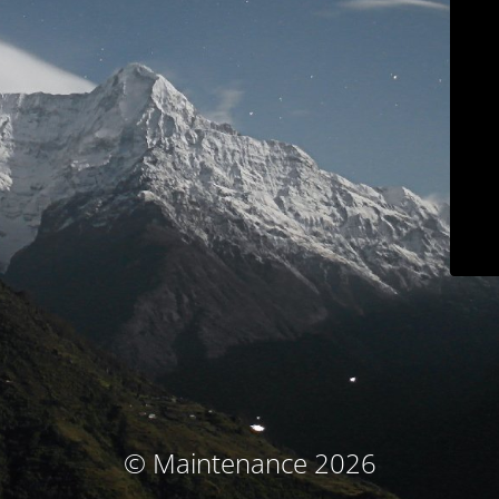
© Maintenance 2026