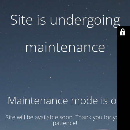
Site is undergoing
maintenance
Maintenance mode is on
Site will be available soon. Thank you for your
patience!