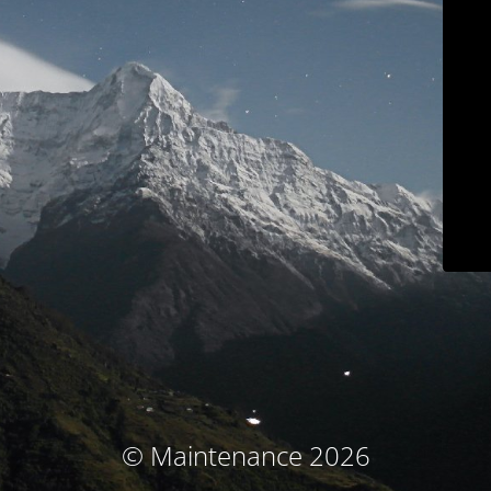
© Maintenance 2026