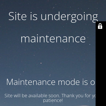
Site is undergoing
maintenance
Maintenance mode is on
Site will be available soon. Thank you for your
patience!