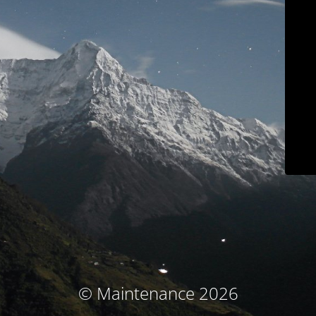
© Maintenance 2026