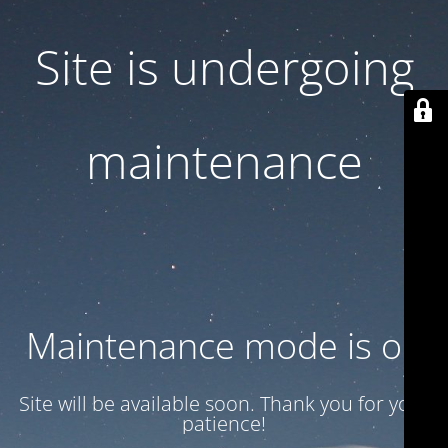
Site is undergoing
maintenance
Maintenance mode is on
Site will be available soon. Thank you for your
patience!