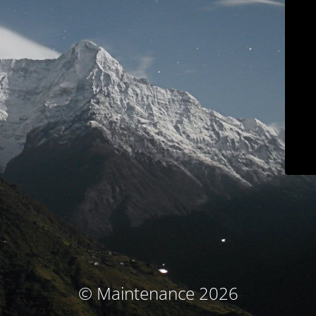
© Maintenance 2026