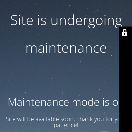
Site is undergoing
maintenance
Maintenance mode is on
Site will be available soon. Thank you for your
patience!