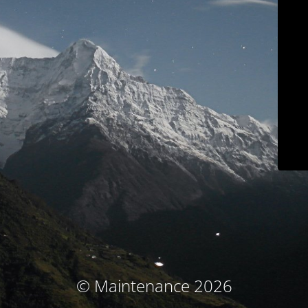
© Maintenance 2026