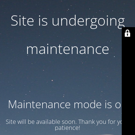
Site is undergoing
maintenance
Maintenance mode is on
Site will be available soon. Thank you for your
patience!