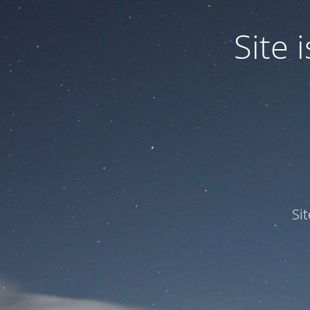
Site
Si