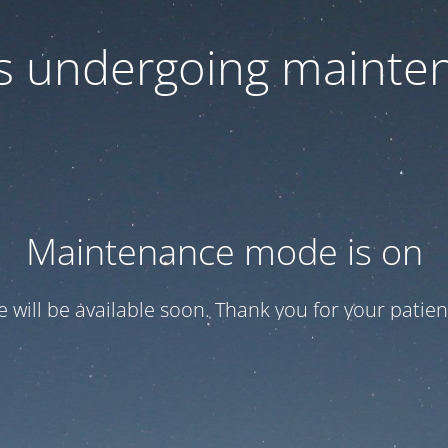
 is undergoing mainte
Maintenance mode is on
te will be available soon. Thank you for your patien