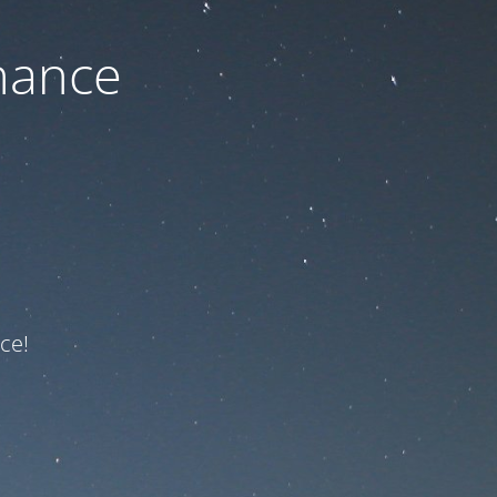
nance
ce!